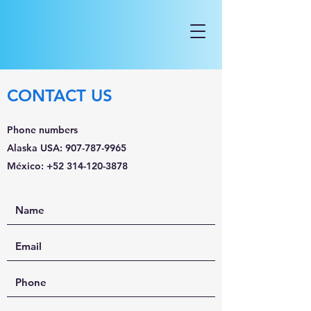
CONTACT US
Phone numbers
Alaska USA:
907-787-9965
México:
+52 314-120-3878