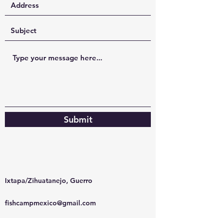
Submit
Ixtapa/Zihuatanejo, Guerro
fishcampmexico@gmail.com